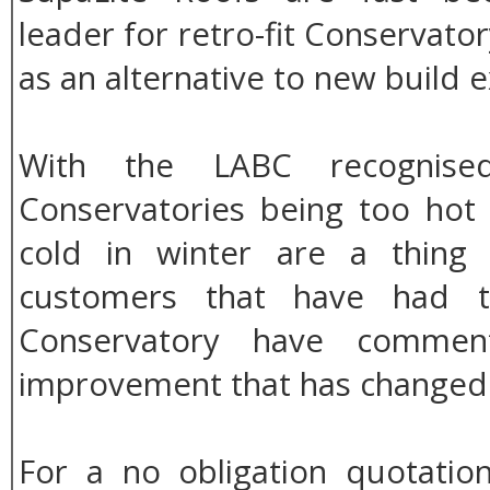
leader for retro-fit Conservato
as an alternative to new build e
With the LABC recognised
Conservatories being too ho
cold in winter are a thing
customers that have had th
Conservatory have commen
improvement that has changed t
For a no obligation quotation