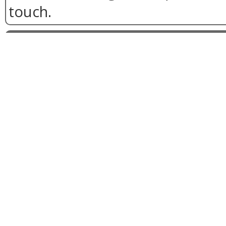
touch.
Two-tone conservatories 
24th, 2018
What's dark on the outside, 
the inside and proving a firm f
with Falcon Windows customer
Two-tone frame conservator