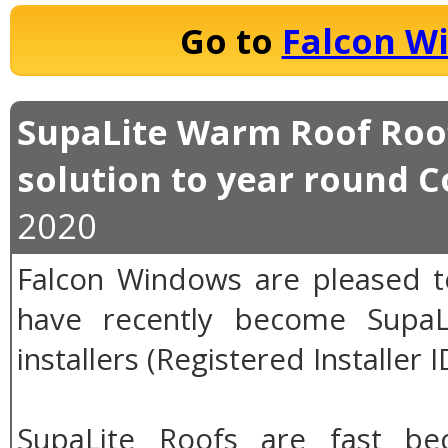
Go to
Falcon W
SupaLite Warm Roof Roof
solution to year round 
2020
Falcon Windows are pleased 
have recently become SupaLi
installers (Registered Installer 
SupaLite Roofs are fast b